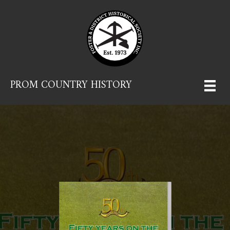
PROM COUNTRY HISTORY