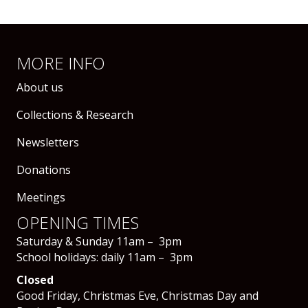
MORE INFO
About us
Collections & Research
Newsletters
Donations
Meetings
OPENING TIMES
Saturday & Sunday 11am – 3pm
School holidays: daily 11am – 3pm
Closed
Good Friday, Christmas Eve, Christmas Day and