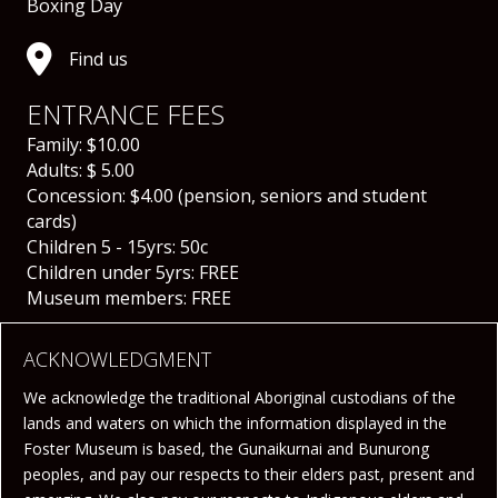
Boxing Day
Find us
ENTRANCE FEES
Family: $10.00
Adults: $ 5.00
Concession: $4.00 (
pension, seniors and student
cards)
Children 5 - 15yrs: 50c
Children under 5yrs: FREE
Museum members: FREE
ACKNOWLEDGMENT
We acknowledge the traditional Aboriginal custodians of the
lands and waters on which the information displayed in the
Foster Museum is based, the Gunaikurnai and Bunurong
peoples, and pay our respects to their elders past, present and