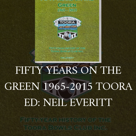
FIFTY YEARS ON THE
GREEN 1965-2015 TOORA
ED: NEIL EVERITT