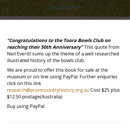
“Congratulations to the Toora Bowls Club on
reaching their 50th Anniversary”
This quote from
Neil Everitt sums up the theme of a well researched
illustrated history of the bowls club.
We are proud to offer this book for sale at the
museum or on-line using PayPal. Further enquiries
click on this link
research@promcountryhistory.org.au
Cost $25 plus
$12.50 postage(Australia)
Buy using PayPal